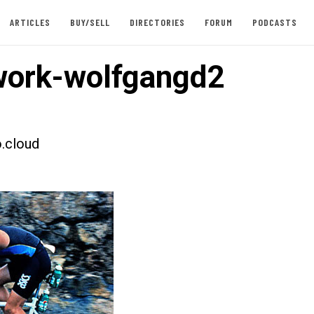
ARTICLES
BUY/SELL
DIRECTORIES
FORUM
PODCASTS
ork-wolfgangd2
.cloud