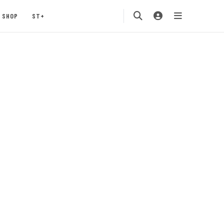
SHOP
ST+