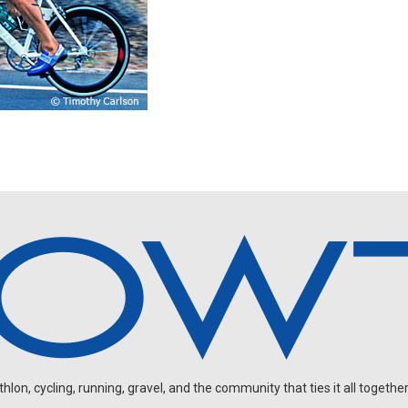
on, cycling, running, gravel, and the community that ties it all together