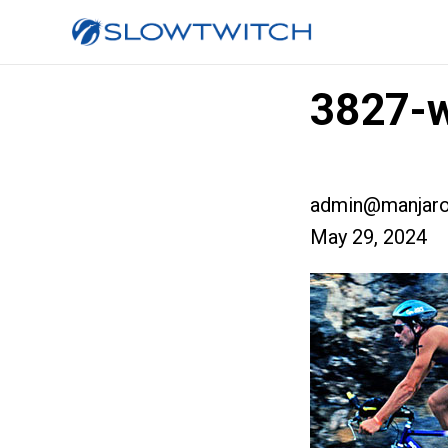
3827-w
admin@manjaro
May 29, 2024