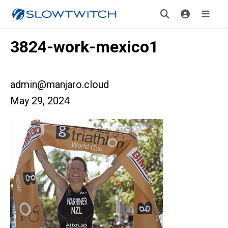
3824-work-mexico1
admin@manjaro.cloud
May 29, 2024