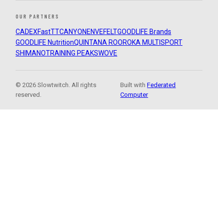
OUR PARTNERS
CADEX
FastTT
CANYON
ENVE
FELT
GOODLIFE Brands
GOODLIFE Nutrition
QUINTANA ROO
ROKA MULTISPORT
SHIMANO
TRAINING PEAKS
WOVE
© 2026 Slowtwitch. All rights
Built with
Federated
reserved.
Computer