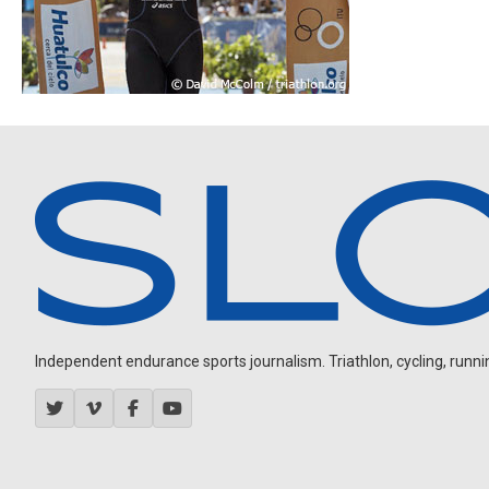
Independent endurance sports journalism. Triathlon, cycling, running