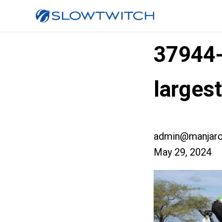
37944
larges
admin@manjaro
May 29, 2024