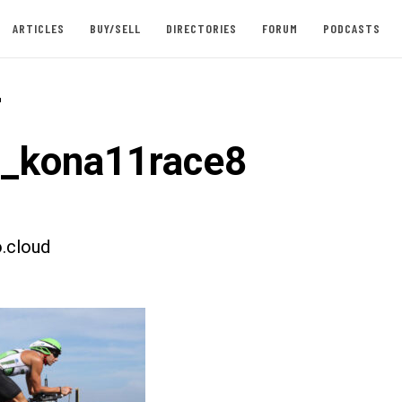
ARTICLES
BUY/SELL
DIRECTORIES
FORUM
PODCASTS
-
t_kona11race8
.cloud