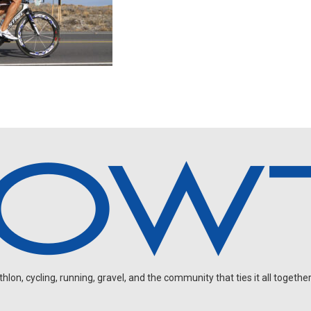
on, cycling, running, gravel, and the community that ties it all together