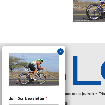
Independent endurance sports journalism. Triathl
N
Join Our Newsletter
*
a
m