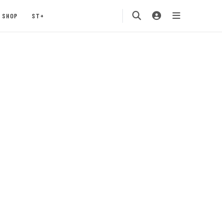
SHOP
ST+