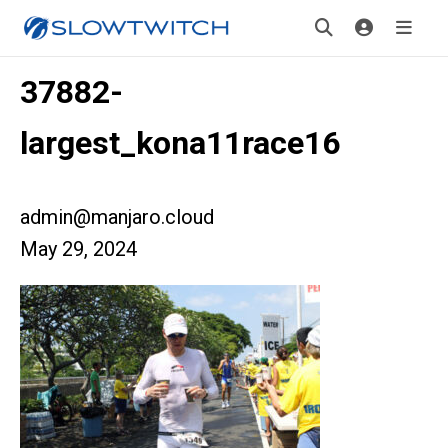
37882-
largest_kona11race16
admin@manjaro.cloud
May 29, 2024