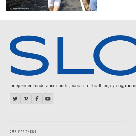
Independent endurance sports journalism. Triathlon, cycling, running
OUR PARTNERS