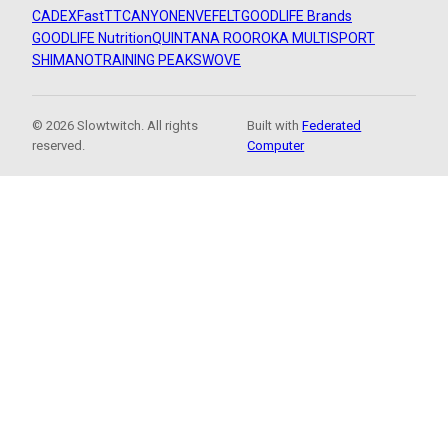
CADEX
FastTT
CANYON
ENVE
FELT
GOODLIFE Brands
GOODLIFE Nutrition
QUINTANA ROO
ROKA MULTISPORT
SHIMANO
TRAINING PEAKS
WOVE
© 2026 Slowtwitch. All rights
Built with
Federated
reserved.
Computer