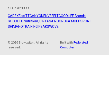
OUR PARTNERS
CADEX
FastTT
CANYON
ENVE
FELT
GOODLIFE Brands
GOODLIFE Nutrition
QUINTANA ROO
ROKA MULTISPORT
SHIMANO
TRAINING PEAKS
WOVE
© 2026 Slowtwitch. All rights
Built with
Federated
reserved.
Computer