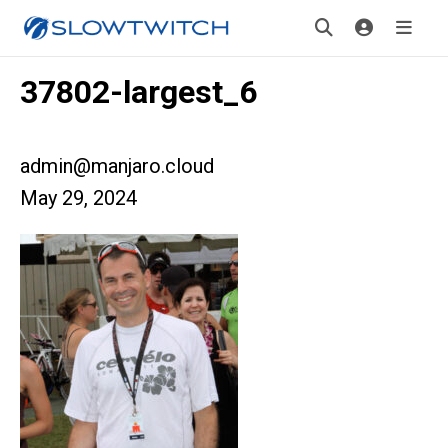
37802-largest_6
admin@manjaro.cloud
May 29, 2024