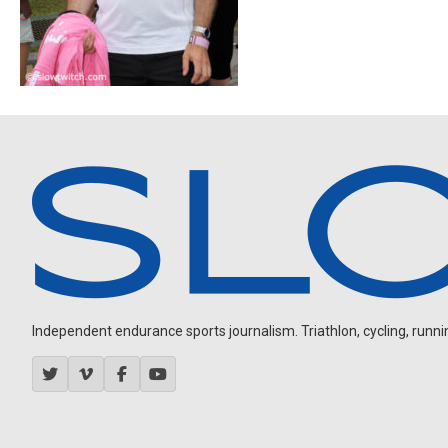
Independent endurance sports journalism. Triathlon, cycling, running