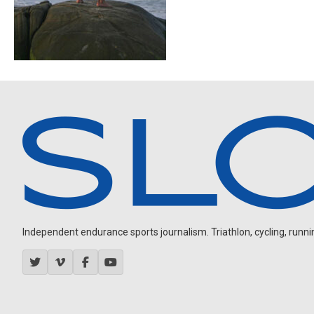
Independent endurance sports journalism. Triathlon, cycling, running