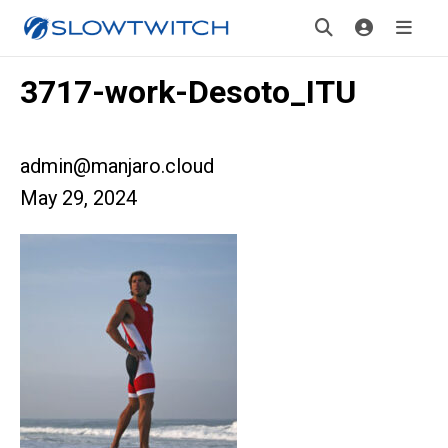
3717-work-Desoto_ITU
admin@manjaro.cloud
May 29, 2024