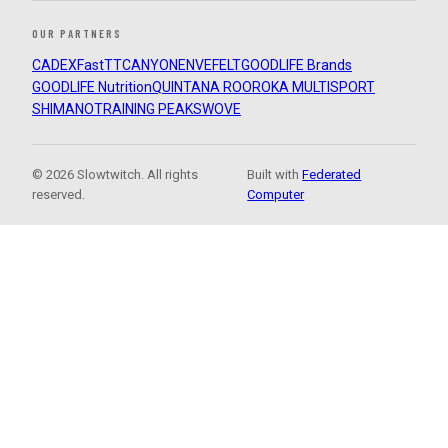
OUR PARTNERS
CADEX
FastTT
CANYON
ENVE
FELT
GOODLIFE Brands
GOODLIFE Nutrition
QUINTANA ROO
ROKA MULTISPORT
SHIMANO
TRAINING PEAKS
WOVE
© 2026 Slowtwitch. All rights
Built with
Federated
reserved.
Computer