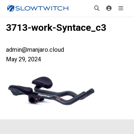
3713-work-Syntace_c3
admin@manjaro.cloud
May 29, 2024