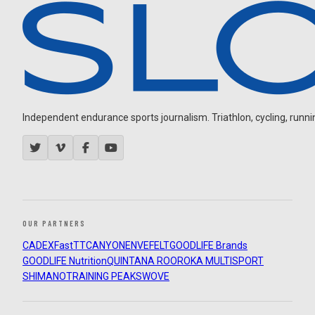
Independent endurance sports journalism. Triathlon, cycling, running
OUR PARTNERS
CADEX
FastTT
CANYON
ENVE
FELT
GOODLIFE Brands
GOODLIFE Nutrition
QUINTANA ROO
ROKA MULTISPORT
SHIMANO
TRAINING PEAKS
WOVE