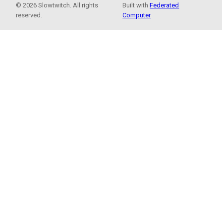
© 2026 Slowtwitch. All rights
Built with
Federated
reserved.
Computer