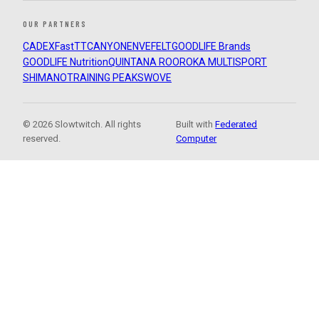
OUR PARTNERS
CADEX
FastTT
CANYON
ENVE
FELT
GOODLIFE Brands
GOODLIFE Nutrition
QUINTANA ROO
ROKA MULTISPORT
SHIMANO
TRAINING PEAKS
WOVE
© 2026 Slowtwitch. All rights
Built with
Federated
reserved.
Computer