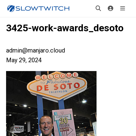
3425-work-awards_desoto
admin@manjaro.cloud
May 29, 2024