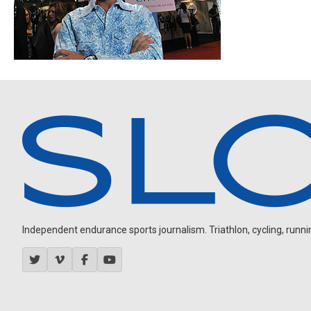
Independent endurance sports journalism. Triathlon, cycling, running