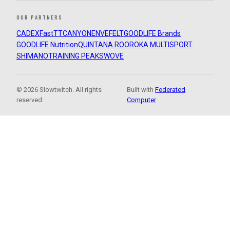
OUR PARTNERS
CADEX
FastTT
CANYON
ENVE
FELT
GOODLIFE Brands
GOODLIFE Nutrition
QUINTANA ROO
ROKA MULTISPORT
SHIMANO
TRAINING PEAKS
WOVE
© 2026 Slowtwitch. All rights
Built with
Federated
reserved.
Computer