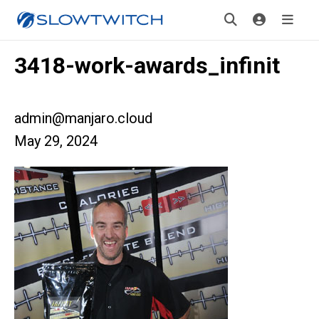
3418-work-awards_infinit
admin@manjaro.cloud
May 29, 2024