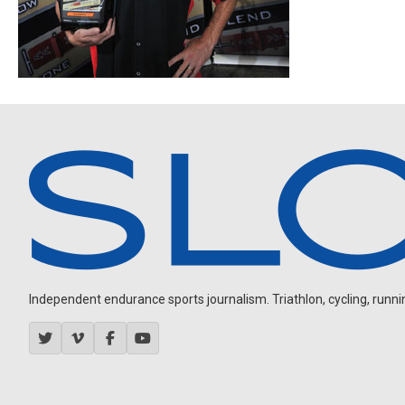
Independent endurance sports journalism. Triathlon, cycling, running