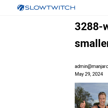
3288-w
small
admin@manjaro
May 29, 2024