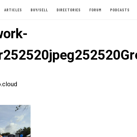
ARTICLES
BUY/SELL
DIRECTORIES
FORUM
PODCASTS
ork-
er252520jpeg252520G
.cloud