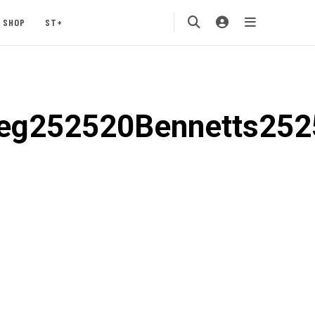
SHOP
ST+
reg252520Bennetts252