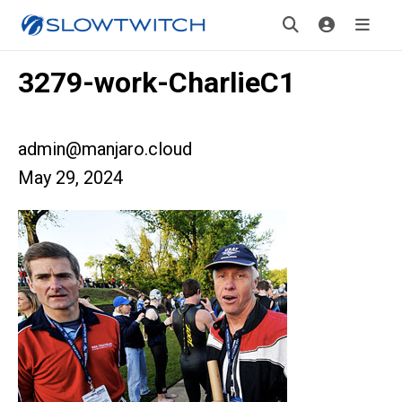
3279-work-CharlieC1
admin@manjaro.cloud
May 29, 2024