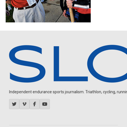
Independent endurance sports journalism. Triathlon, cycling, running