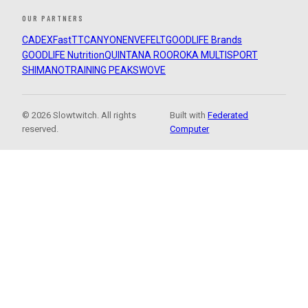
OUR PARTNERS
CADEX
FastTT
CANYON
ENVE
FELT
GOODLIFE Brands
GOODLIFE Nutrition
QUINTANA ROO
ROKA MULTISPORT
SHIMANO
TRAINING PEAKS
WOVE
© 2026 Slowtwitch. All rights
Built with
Federated
reserved.
Computer