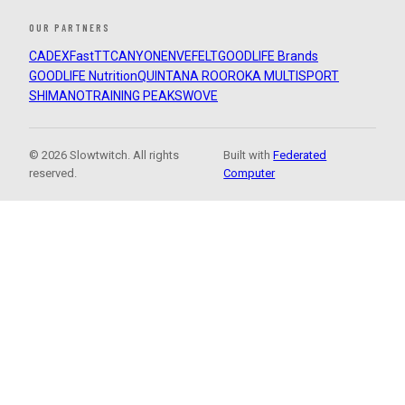
OUR PARTNERS
CADEX
FastTT
CANYON
ENVE
FELT
GOODLIFE Brands
GOODLIFE Nutrition
QUINTANA ROO
ROKA MULTISPORT
SHIMANO
TRAINING PEAKS
WOVE
© 2026 Slowtwitch. All rights
Built with
Federated
reserved.
Computer