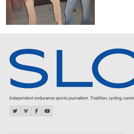
Independent endurance sports journalism. Triathlon, cycling, running