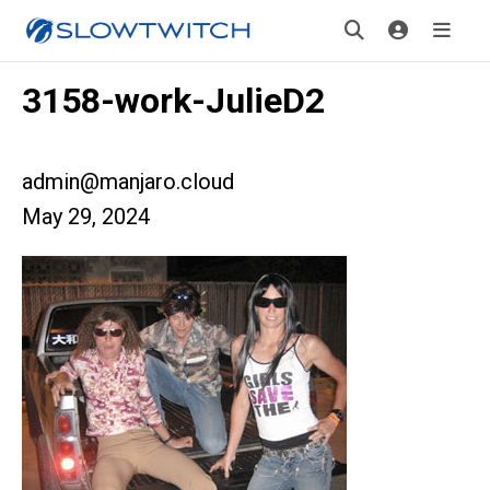
3158-work-JulieD2
admin@manjaro.cloud
May 29, 2024