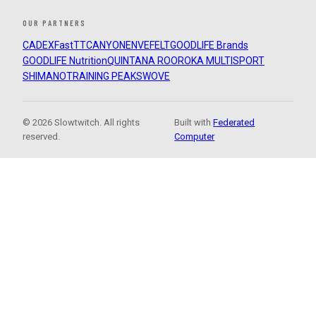
OUR PARTNERS
CADEX
FastTT
CANYON
ENVE
FELT
GOODLIFE Brands
GOODLIFE Nutrition
QUINTANA ROO
ROKA MULTISPORT
SHIMANO
TRAINING PEAKS
WOVE
© 2026 Slowtwitch. All rights
Built with
Federated
reserved.
Computer