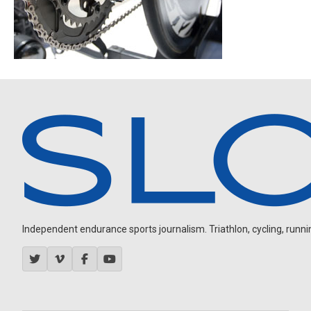
Independent endurance sports journalism. Triathlon, cycling, running