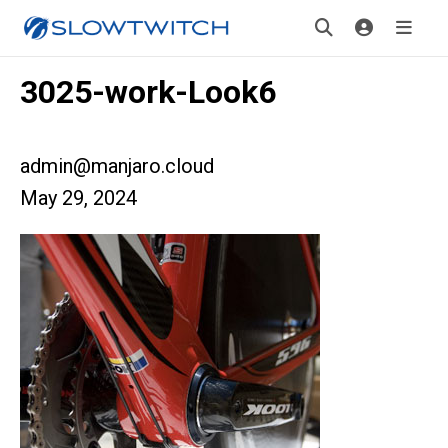
3025-work-Look6
admin@manjaro.cloud
May 29, 2024