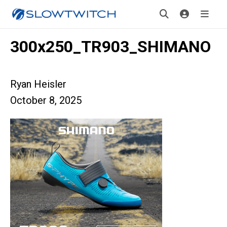
300x250_TR903_SHIMANO
Ryan Heisler
October 8, 2025