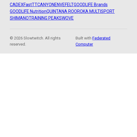
CADEX
FastTT
CANYON
ENVE
FELT
GOODLIFE Brands
GOODLIFE Nutrition
QUINTANA ROO
ROKA MULTISPORT
SHIMANO
TRAINING PEAKS
WOVE
© 2026 Slowtwitch. All rights
Built with
Federated
reserved.
Computer