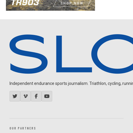
Independent endurance sports journalism. Triathlon, cycling, running
OUR PARTNERS