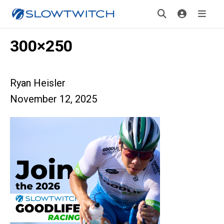
300×250
Ryan Heisler
November 12, 2025