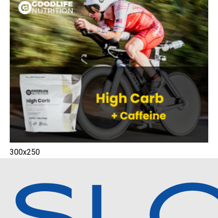
300x250