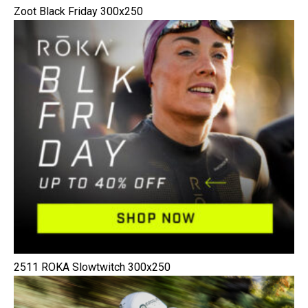
Zoot Black Friday 300x250
2511 ROKA Slowtwitch 300x250