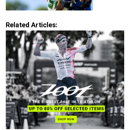
Related Articles: