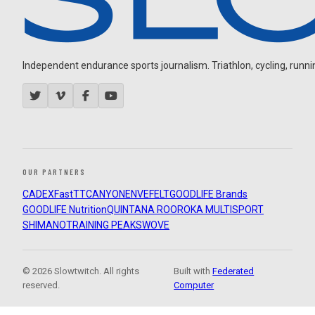
Independent endurance sports journalism. Triathlon, cycling, running
OUR PARTNERS
CADEX
FastTT
CANYON
ENVE
FELT
GOODLIFE Brands
GOODLIFE Nutrition
QUINTANA ROO
ROKA MULTISPORT
SHIMANO
TRAINING PEAKS
WOVE
© 2026 Slowtwitch. All rights
Built with
Federated
reserved.
Computer