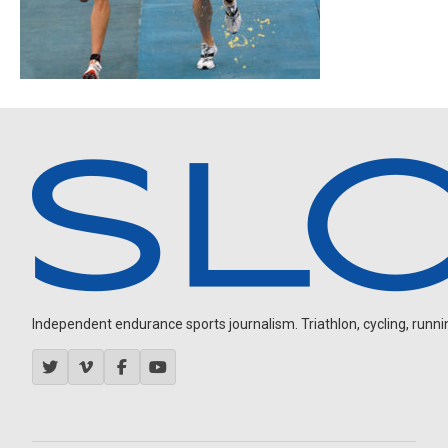
Independent endurance sports journalism. Triathlon, cycling, running