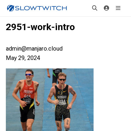
2951-work-intro
admin@manjaro.cloud
May 29, 2024