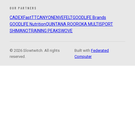
OUR PARTNERS
CADEX
FastTT
CANYON
ENVE
FELT
GOODLIFE Brands
GOODLIFE Nutrition
QUINTANA ROO
ROKA MULTISPORT
SHIMANO
TRAINING PEAKS
WOVE
© 2026 Slowtwitch. All rights
Built with
Federated
reserved.
Computer