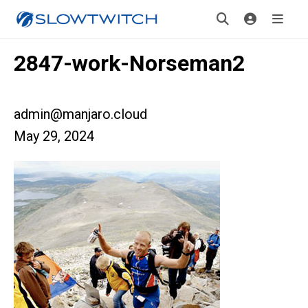
2847-work-Norseman2
admin@manjaro.cloud
May 29, 2024