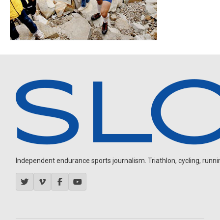
Independent endurance sports journalism. Triathlon, cycling, running