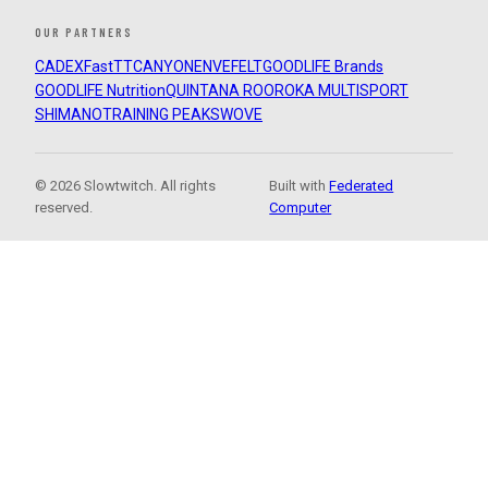
OUR PARTNERS
CADEX
FastTT
CANYON
ENVE
FELT
GOODLIFE Brands
GOODLIFE Nutrition
QUINTANA ROO
ROKA MULTISPORT
SHIMANO
TRAINING PEAKS
WOVE
© 2026 Slowtwitch. All rights
Built with
Federated
reserved.
Computer