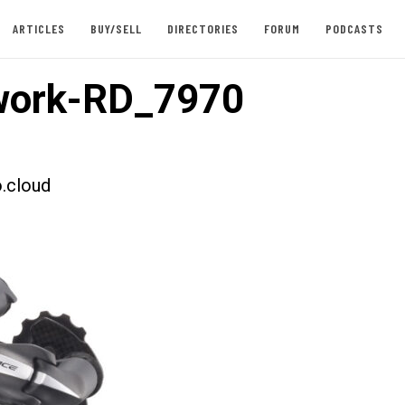
ARTICLES
BUY/SELL
DIRECTORIES
FORUM
PODCASTS
work-RD_7970
.cloud