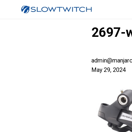
2697-
admin@manjaro
May 29, 2024