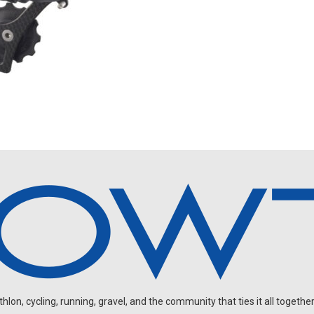
on, cycling, running, gravel, and the community that ties it all together