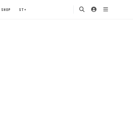
SHOP
ST+