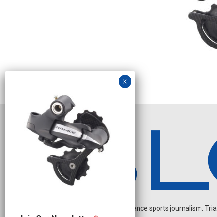
Independent endurance sports journalism. Triathl
J