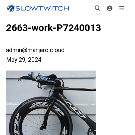
2663-work-P7240013
admin@manjaro.cloud
May 29, 2024