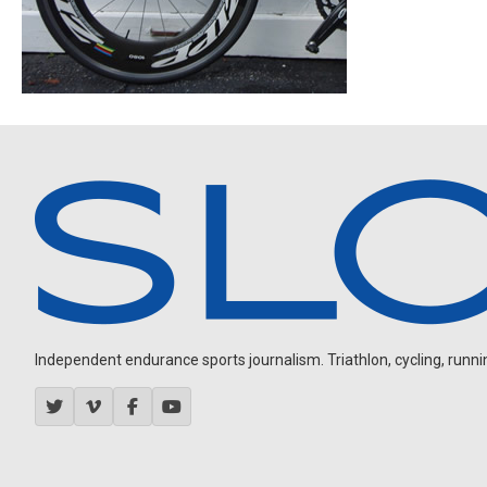
Independent endurance sports journalism. Triathlon, cycling, running