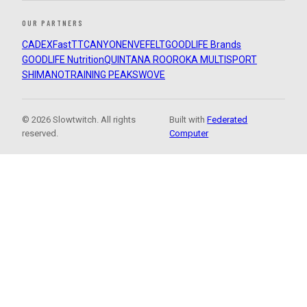
OUR PARTNERS
CADEX
FastTT
CANYON
ENVE
FELT
GOODLIFE Brands
GOODLIFE Nutrition
QUINTANA ROO
ROKA MULTISPORT
SHIMANO
TRAINING PEAKS
WOVE
© 2026 Slowtwitch. All rights
Built with
Federated
reserved.
Computer