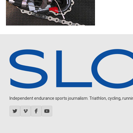
Independent endurance sports journalism. Triathlon, cycling, running