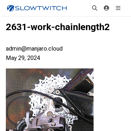
2631-work-chainlength2
admin@manjaro.cloud
May 29, 2024