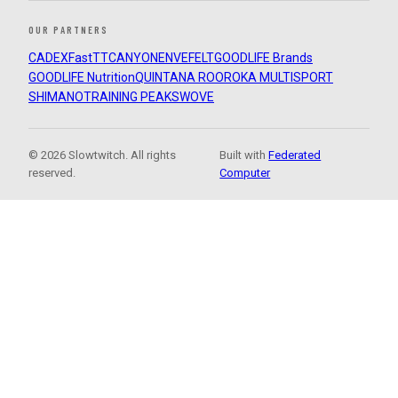
OUR PARTNERS
CADEX
FastTT
CANYON
ENVE
FELT
GOODLIFE Brands
GOODLIFE Nutrition
QUINTANA ROO
ROKA MULTISPORT
SHIMANO
TRAINING PEAKS
WOVE
© 2026 Slowtwitch. All rights
Built with
Federated
reserved.
Computer