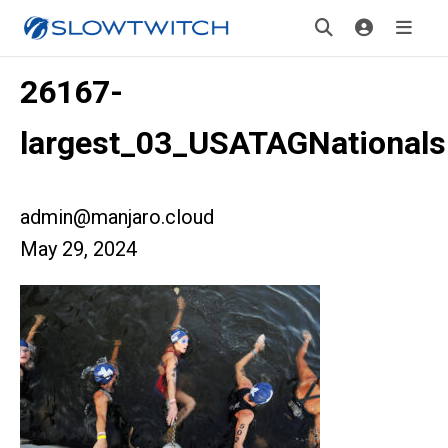
26167-
largest_03_USATAGNationals
admin@manjaro.cloud
May 29, 2024