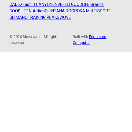
CADEX
FastTT
CANYON
ENVE
FELT
GOODLIFE Brands
GOODLIFE Nutrition
QUINTANA ROO
ROKA MULTISPORT
SHIMANO
TRAINING PEAKS
WOVE
© 2026 Slowtwitch. All rights
Built with
Federated
reserved.
Computer