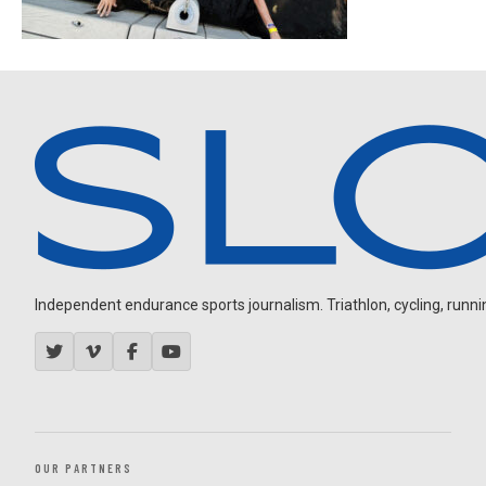
Independent endurance sports journalism. Triathlon, cycling, running
OUR PARTNERS