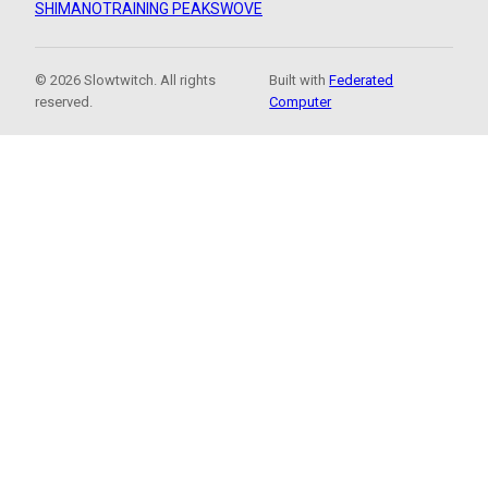
SHIMANO
TRAINING PEAKS
WOVE
© 2026 Slowtwitch. All rights
Built with
Federated
reserved.
Computer