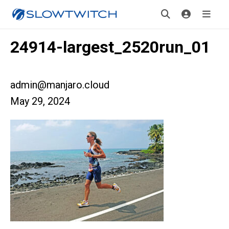
24914-largest_2520run_01
admin@manjaro.cloud
May 29, 2024