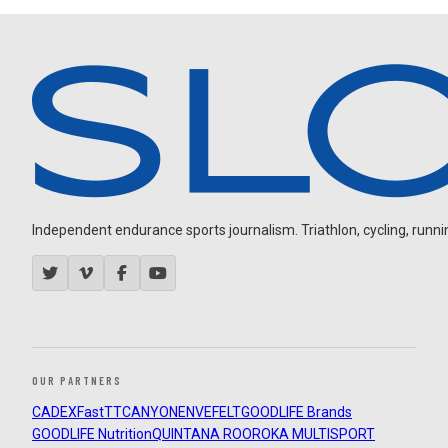
Independent endurance sports journalism. Triathlon, cycling, running
OUR PARTNERS
CADEX
FastTT
CANYON
ENVE
FELT
GOODLIFE Brands
GOODLIFE Nutrition
QUINTANA ROO
ROKA MULTISPORT