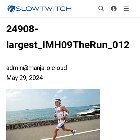
24908-
largest_IMH09TheRun_012
admin@manjaro.cloud
May 29, 2024