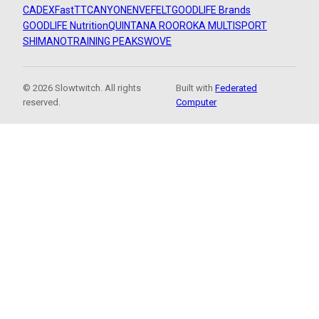
CADEX
FastTT
CANYON
ENVE
FELT
GOODLIFE Brands
GOODLIFE Nutrition
QUINTANA ROO
ROKA MULTISPORT
SHIMANO
TRAINING PEAKS
WOVE
© 2026 Slowtwitch. All rights
Built with
Federated
reserved.
Computer