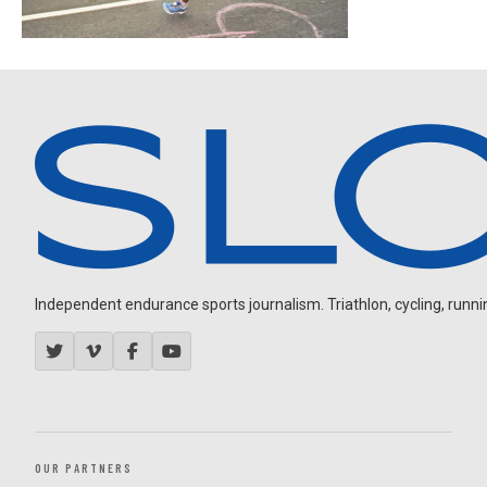
Independent endurance sports journalism. Triathlon, cycling, running
OUR PARTNERS