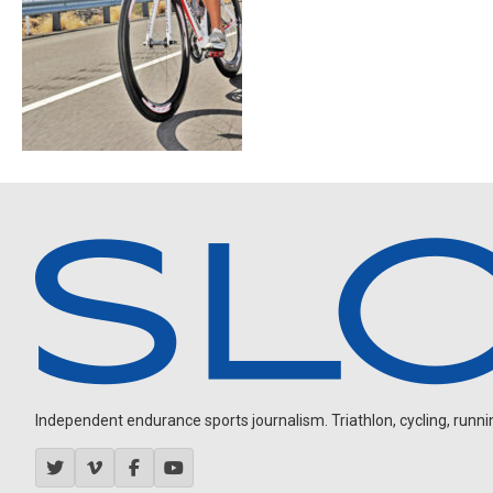
Independent endurance sports journalism. Triathlon, cycling, running