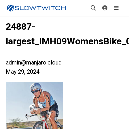
24887-
largest_IMH09WomensBike_
admin@manjaro.cloud
May 29, 2024