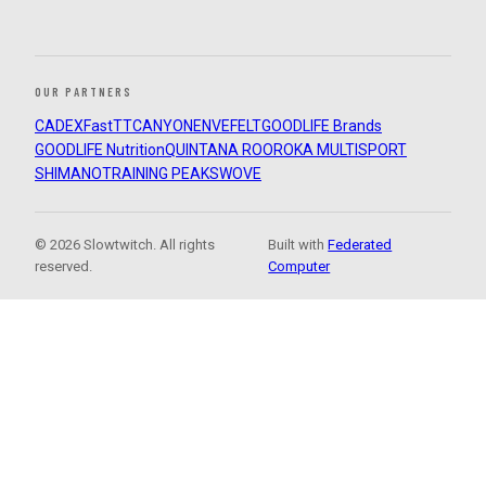
OUR PARTNERS
CADEX
FastTT
CANYON
ENVE
FELT
GOODLIFE Brands
GOODLIFE Nutrition
QUINTANA ROO
ROKA MULTISPORT
SHIMANO
TRAINING PEAKS
WOVE
© 2026 Slowtwitch. All rights
Built with
Federated
reserved.
Computer