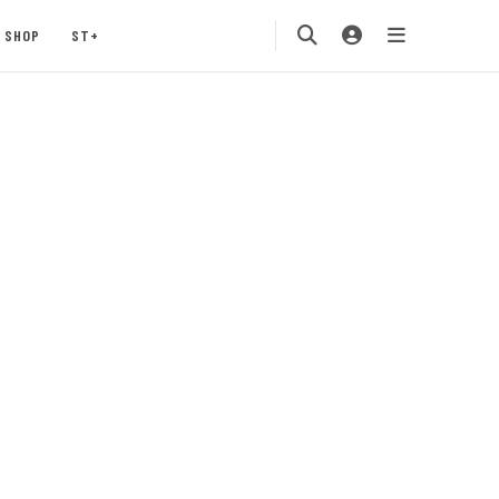
SHOP
ST+