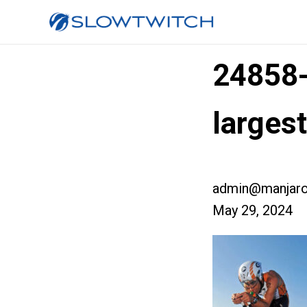
24858
larges
admin@manjaro
May 29, 2024