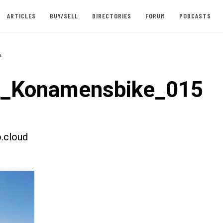
ARTICLES
BUY/SELL
DIRECTORIES
FORUM
PODCASTS
-
t_Konamensbike_015
.cloud