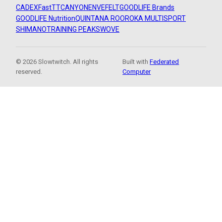
CADEX
FastTT
CANYON
ENVE
FELT
GOODLIFE Brands
GOODLIFE Nutrition
QUINTANA ROO
ROKA MULTISPORT
SHIMANO
TRAINING PEAKS
WOVE
© 2026 Slowtwitch. All rights
Built with
Federated
reserved.
Computer