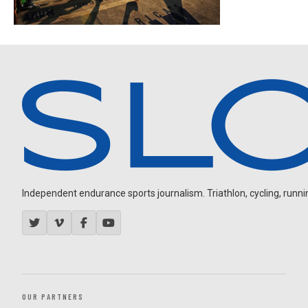
Independent endurance sports journalism. Triathlon, cycling, running
OUR PARTNERS