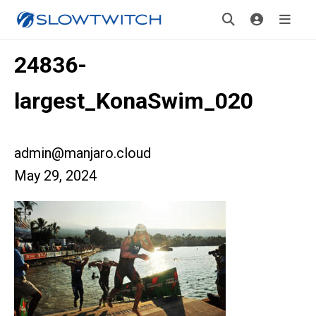
24836-
largest_KonaSwim_020
admin@manjaro.cloud
May 29, 2024