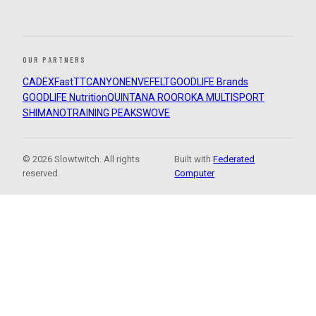
OUR PARTNERS
CADEX
FastTT
CANYON
ENVE
FELT
GOODLIFE Brands
GOODLIFE Nutrition
QUINTANA ROO
ROKA MULTISPORT
SHIMANO
TRAINING PEAKS
WOVE
© 2026 Slowtwitch. All rights
Built with
Federated
reserved.
Computer