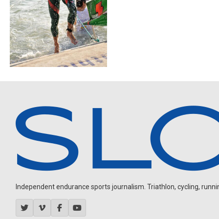
Independent endurance sports journalism. Triathlon, cycling, running