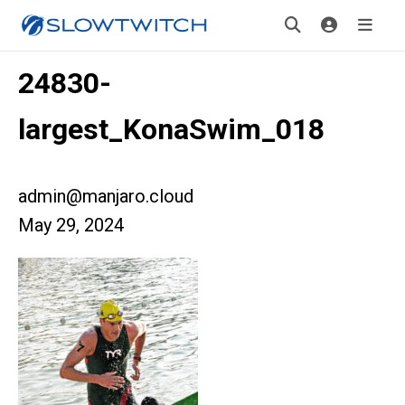
24830-
largest_KonaSwim_018
admin@manjaro.cloud
May 29, 2024