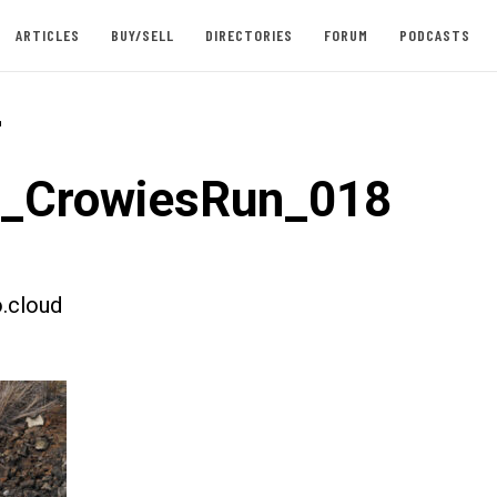
ARTICLES
BUY/SELL
DIRECTORIES
FORUM
PODCASTS
-
t_CrowiesRun_018
.cloud