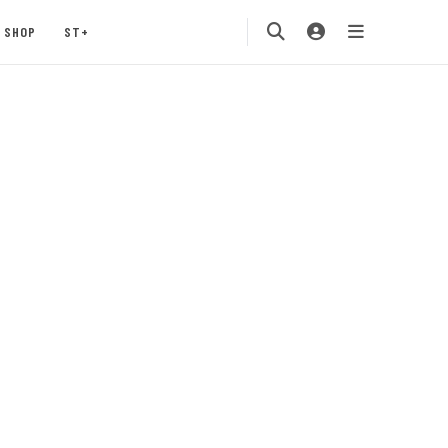
SHOP
ST+