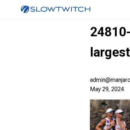
24810
larges
admin@manjaro
May 29, 2024