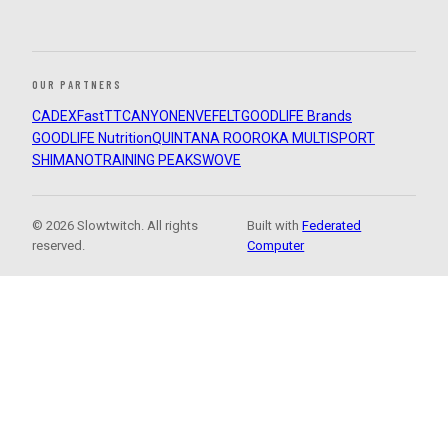
OUR PARTNERS
CADEX
FastTT
CANYON
ENVE
FELT
GOODLIFE Brands
GOODLIFE Nutrition
QUINTANA ROO
ROKA MULTISPORT
SHIMANO
TRAINING PEAKS
WOVE
© 2026 Slowtwitch. All rights
Built with
Federated
reserved.
Computer