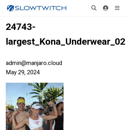
24743-
largest_Kona_Underwear_02
admin@manjaro.cloud
May 29, 2024