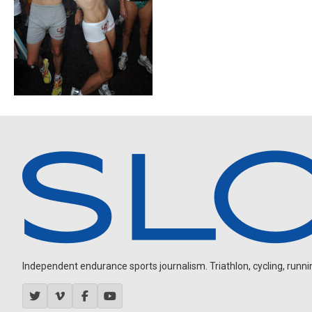
Independent endurance sports journalism. Triathlon, cycling, running