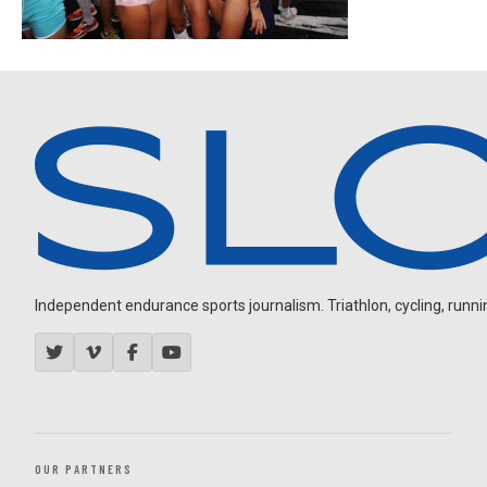
Independent endurance sports journalism. Triathlon, cycling, running
OUR PARTNERS