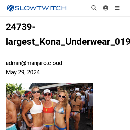
24739-
largest_Kona_Underwear_01
admin@manjaro.cloud
May 29, 2024