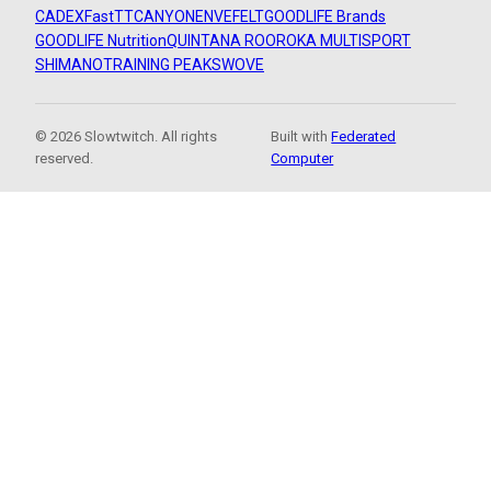
CADEX
FastTT
CANYON
ENVE
FELT
GOODLIFE Brands
GOODLIFE Nutrition
QUINTANA ROO
ROKA MULTISPORT
SHIMANO
TRAINING PEAKS
WOVE
© 2026 Slowtwitch. All rights
Built with
Federated
reserved.
Computer