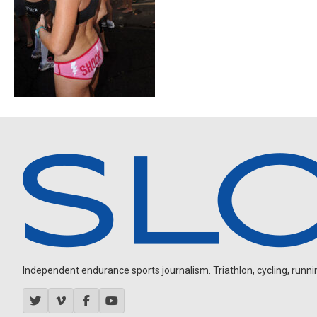
Independent endurance sports journalism. Triathlon, cycling, running