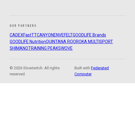
OUR PARTNERS
CADEX
FastTT
CANYON
ENVE
FELT
GOODLIFE Brands
GOODLIFE Nutrition
QUINTANA ROO
ROKA MULTISPORT
SHIMANO
TRAINING PEAKS
WOVE
© 2026 Slowtwitch. All rights
Built with
Federated
reserved.
Computer