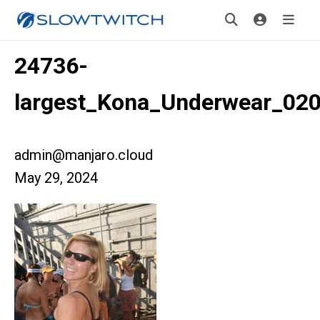
24736-
largest_Kona_Underwear_02
admin@manjaro.cloud
May 29, 2024