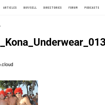
ARTICLES
BUY/SELL
DIRECTORIES
FORUM
PODCASTS
-
t_Kona_Underwear_01
.cloud