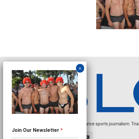
Independent endurance sports journalism. Triathl
O
Join Our Newsletter
*
u
r