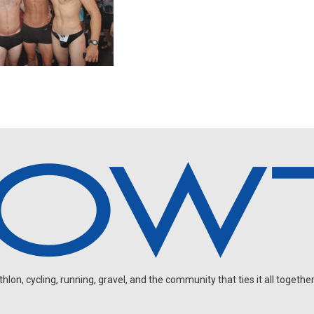
on, cycling, running, gravel, and the community that ties it all together