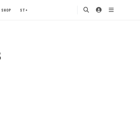
SHOP
ST+
3