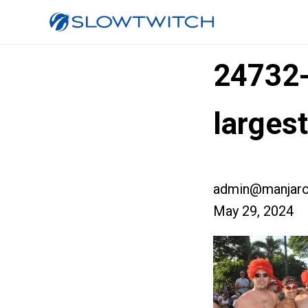
24732
larges
admin@manjaro
May 29, 2024