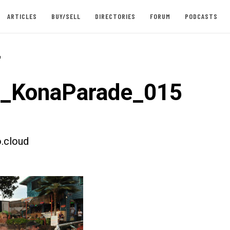
ARTICLES
BUY/SELL
DIRECTORIES
FORUM
PODCASTS
-
t_KonaParade_015
.cloud