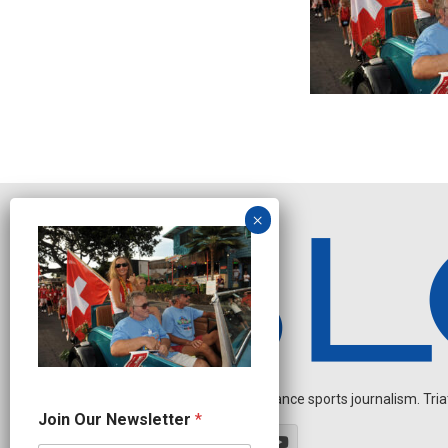
Independent endurance sports journalism. Triathl
J
Join Our Newsletter
*
o
i