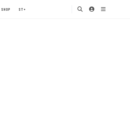
SHOP
ST+