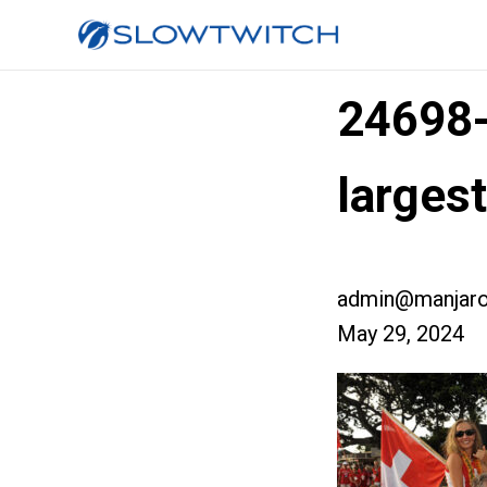
24698
larges
admin@manjaro
May 29, 2024