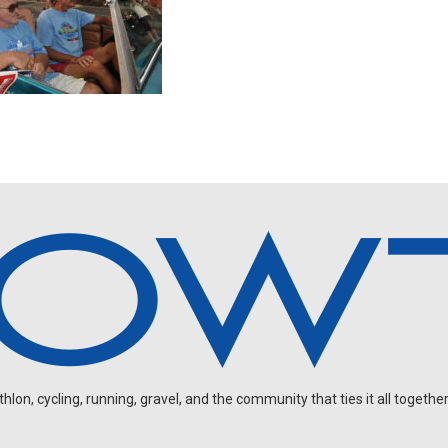
on, cycling, running, gravel, and the community that ties it all together