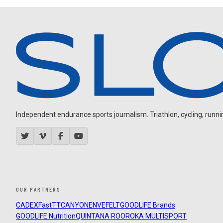
Independent endurance sports journalism. Triathlon, cycling, running
OUR PARTNERS
CADEX
FastTT
CANYON
ENVE
FELT
GOODLIFE Brands
GOODLIFE Nutrition
QUINTANA ROO
ROKA MULTISPORT