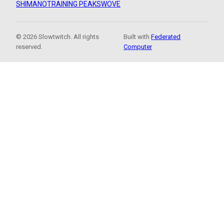
SHIMANO
TRAINING PEAKS
WOVE
© 2026 Slowtwitch. All rights
Built with
Federated
reserved.
Computer