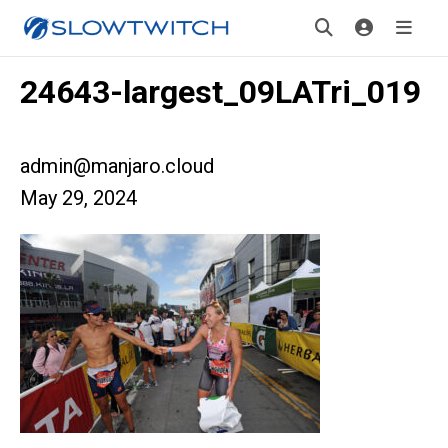
24643-largest_09LATri_019
admin@manjaro.cloud
May 29, 2024