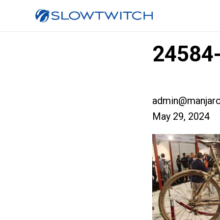
24584-
admin@manjaro
May 29, 2024