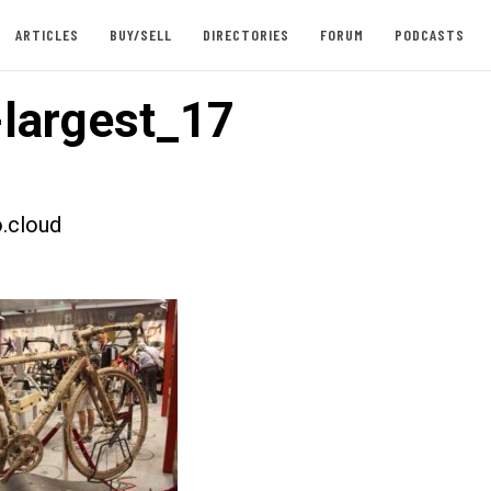
ARTICLES
BUY/SELL
DIRECTORIES
FORUM
PODCASTS
largest_17
.cloud