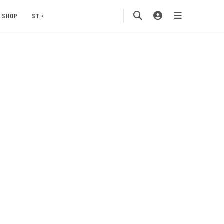
SHOP
ST+