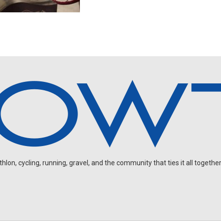
on, cycling, running, gravel, and the community that ties it all together