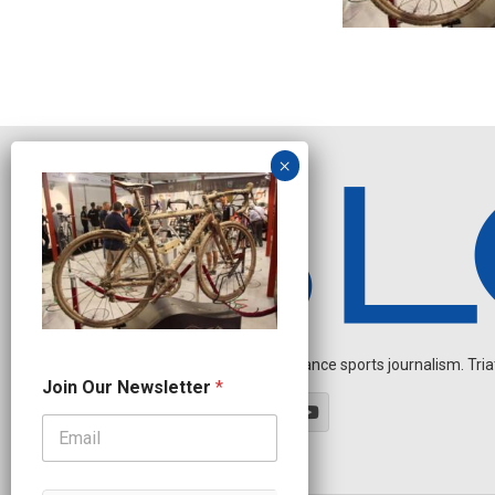
Independent endurance sports journalism. Triathl
O
Join Our Newsletter
*
u
r
N
a
m