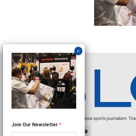
Independent endurance sports journalism. Triathl
N
Join Our Newsletter
*
a
m