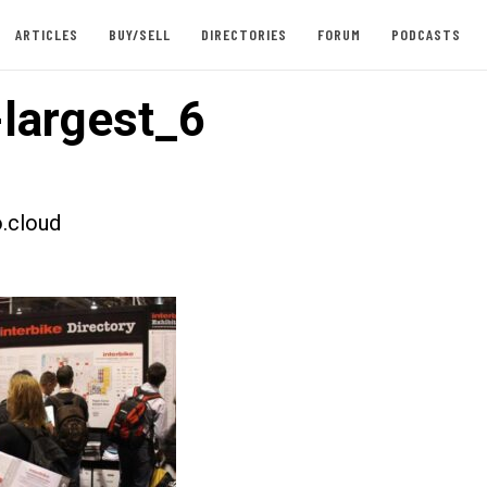
ARTICLES
BUY/SELL
DIRECTORIES
FORUM
PODCASTS
largest_6
.cloud