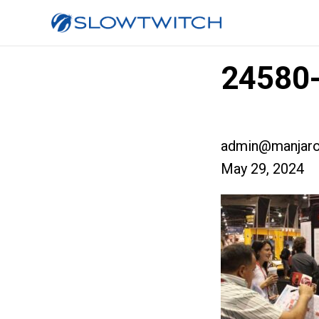
24580-
admin@manjaro
May 29, 2024