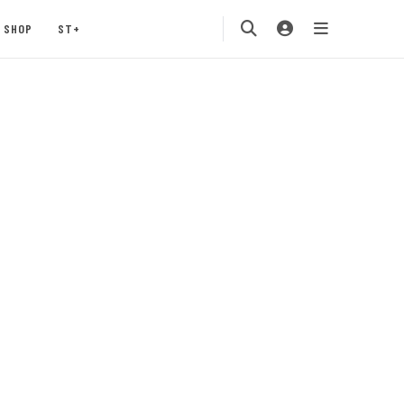
SHOP
ST+