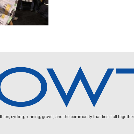
on, cycling, running, gravel, and the community that ties it all together