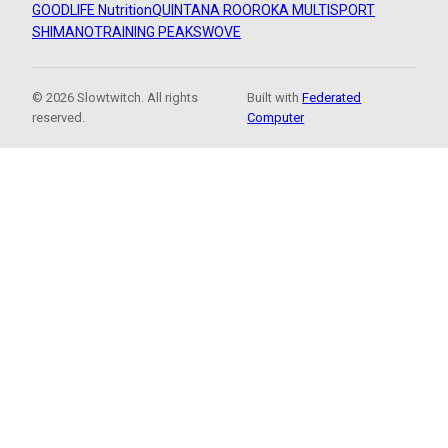
GOODLIFE Nutrition
QUINTANA ROO
ROKA MULTISPORT
SHIMANO
TRAINING PEAKS
WOVE
© 2026 Slowtwitch. All rights
Built with
Federated
reserved.
Computer