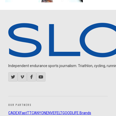
Independent endurance sports journalism. Triathlon, cycling, running
OUR PARTNERS
CADEX
FastTT
CANYON
ENVE
FELT
GOODLIFE Brands