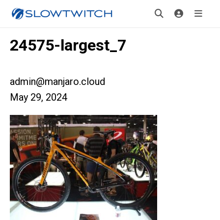
24575-largest_7
admin@manjaro.cloud
May 29, 2024