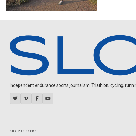
Independent endurance sports journalism. Triathlon, cycling, running
OUR PARTNERS