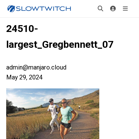
24510-
largest_Gregbennett_07
admin@manjaro.cloud
May 29, 2024