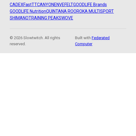
CADEX
FastTT
CANYON
ENVE
FELT
GOODLIFE Brands
GOODLIFE Nutrition
QUINTANA ROO
ROKA MULTISPORT
SHIMANO
TRAINING PEAKS
WOVE
© 2026 Slowtwitch. All rights
Built with
Federated
reserved.
Computer