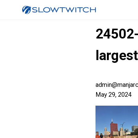
24502
larges
admin@manjaro
May 29, 2024