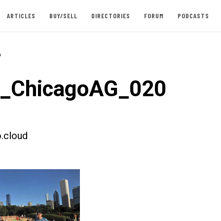
ARTICLES
BUY/SELL
DIRECTORIES
FORUM
PODCASTS
-
t_ChicagoAG_020
.cloud