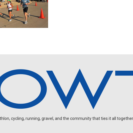
on, cycling, running, gravel, and the community that ties it all together