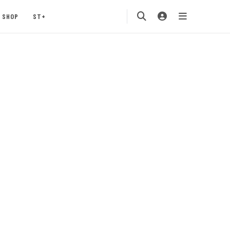
SHOP
ST+