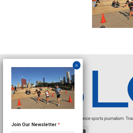
Independent endurance sports journalism. Triathl
N
Join Our Newsletter
*
a
m