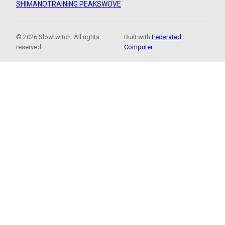
SHIMANO
TRAINING PEAKS
WOVE
© 2026 Slowtwitch. All rights
Built with
Federated
reserved.
Computer