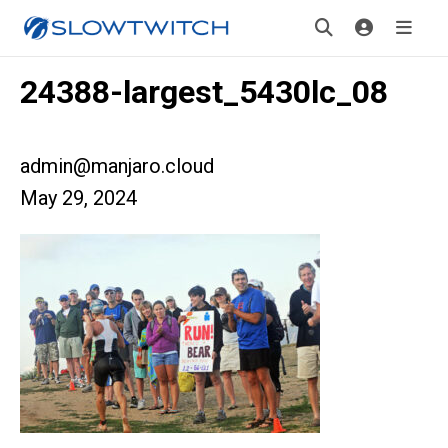
24388-largest_5430lc_08
admin@manjaro.cloud
May 29, 2024