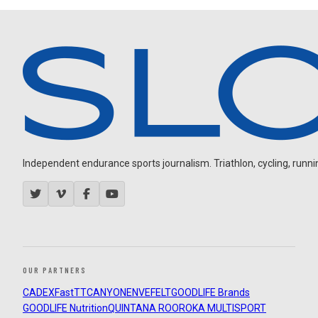
Independent endurance sports journalism. Triathlon, cycling, running
OUR PARTNERS
CADEX
FastTT
CANYON
ENVE
FELT
GOODLIFE Brands
GOODLIFE Nutrition
QUINTANA ROO
ROKA MULTISPORT