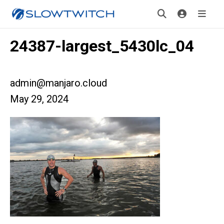
24387-largest_5430lc_04
admin@manjaro.cloud
May 29, 2024