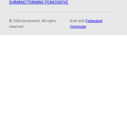
SHIMANO
TRAINING PEAKS
WOVE
© 2026 Slowtwitch. All rights
Built with
Federated
reserved.
Computer