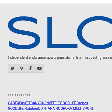
Independent endurance sports journalism. Triathlon, cycling, running
OUR PARTNERS
CADEX
FastTT
CANYON
ENVE
FELT
GOODLIFE Brands
GOODLIFE Nutrition
QUINTANA ROO
ROKA MULTISPORT