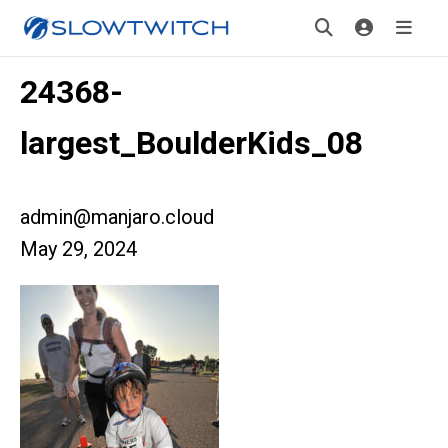
24368-
largest_BoulderKids_08
admin@manjaro.cloud
May 29, 2024