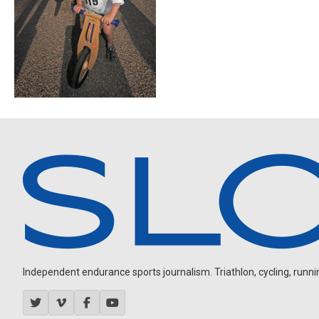
Independent endurance sports journalism. Triathlon, cycling, running