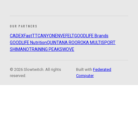
OUR PARTNERS
CADEX
FastTT
CANYON
ENVE
FELT
GOODLIFE Brands
GOODLIFE Nutrition
QUINTANA ROO
ROKA MULTISPORT
SHIMANO
TRAINING PEAKS
WOVE
© 2026 Slowtwitch. All rights
Built with
Federated
reserved.
Computer