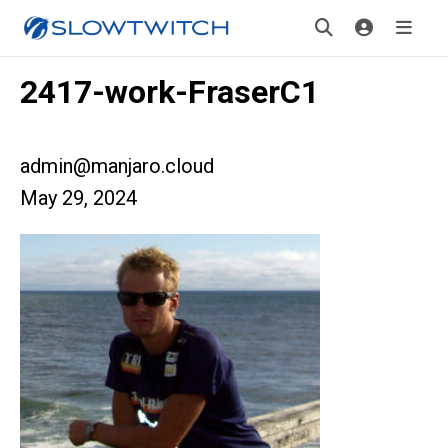
2417-work-FraserC1
admin@manjaro.cloud
May 29, 2024