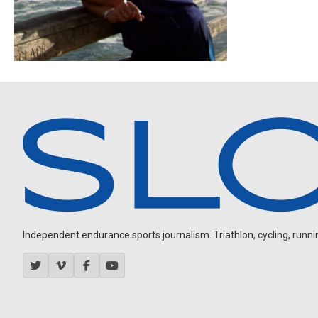
Independent endurance sports journalism. Triathlon, cycling, running