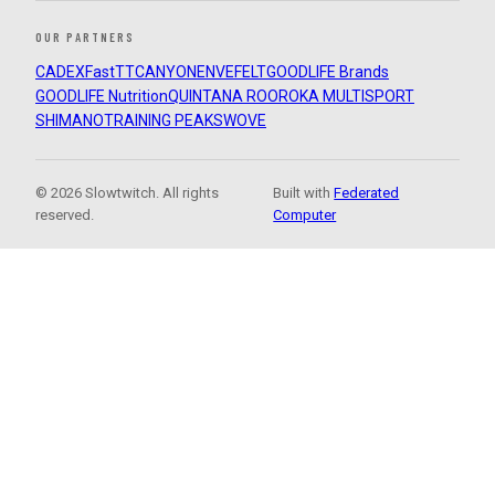
OUR PARTNERS
CADEX
FastTT
CANYON
ENVE
FELT
GOODLIFE Brands
GOODLIFE Nutrition
QUINTANA ROO
ROKA MULTISPORT
SHIMANO
TRAINING PEAKS
WOVE
© 2026 Slowtwitch. All rights
Built with
Federated
reserved.
Computer