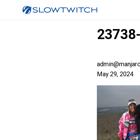
23738-
admin@manjaro
May 29, 2024