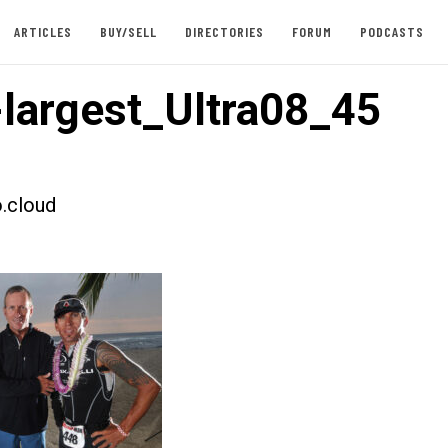
ARTICLES
BUY/SELL
DIRECTORIES
FORUM
PODCASTS
largest_Ultra08_45
.cloud