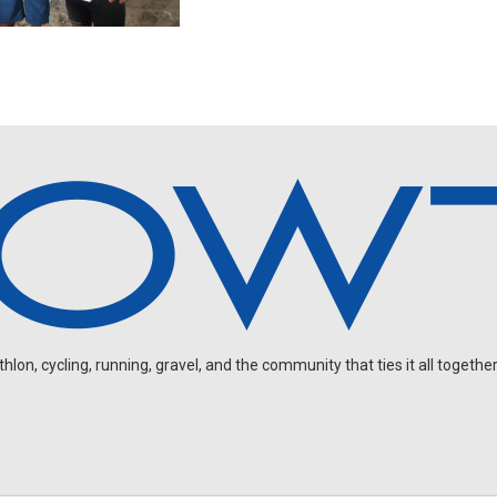
on, cycling, running, gravel, and the community that ties it all together