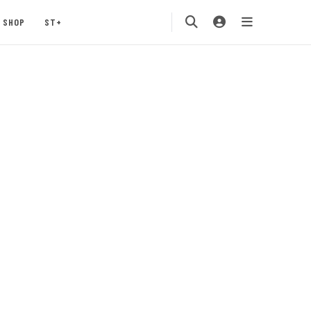
SHOP
ST+