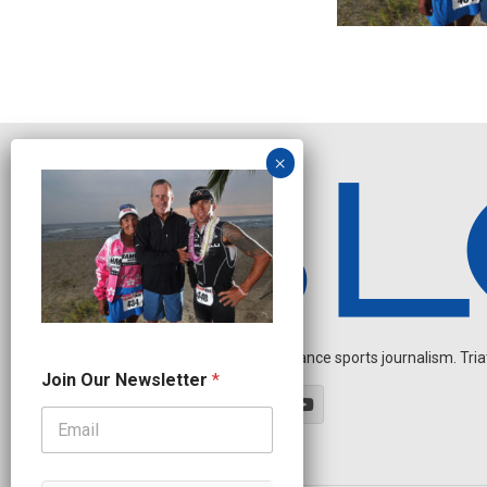
Independent endurance sports journalism. Triathl
N
Join Our Newsletter
*
e
w
s
l
e