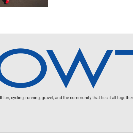
on, cycling, running, gravel, and the community that ties it all together