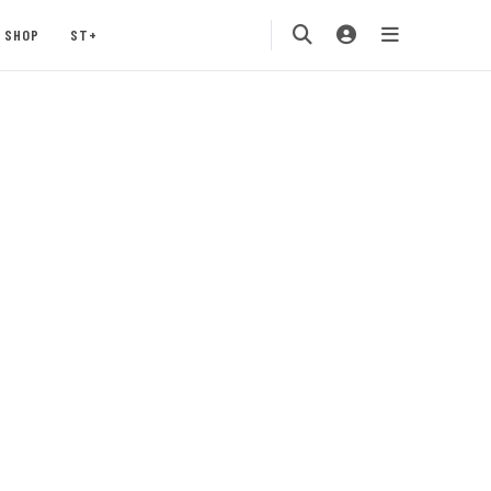
SHOP
ST+