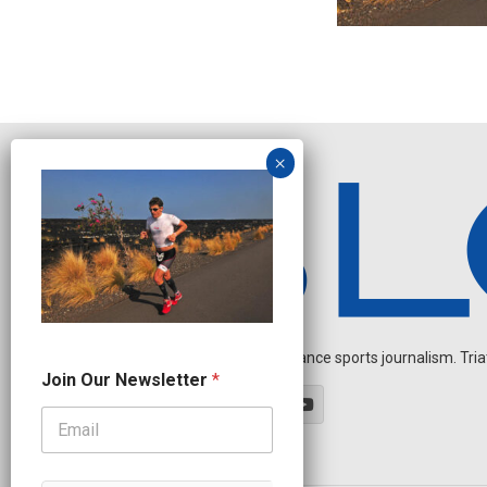
Independent endurance sports journalism. Triathl
J
Join Our Newsletter
*
o
i
n
N
e