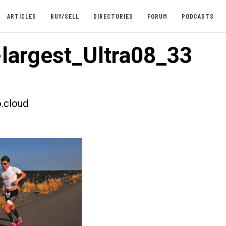
ARTICLES
BUY/SELL
DIRECTORIES
FORUM
PODCASTS
largest_Ultra08_33
.cloud