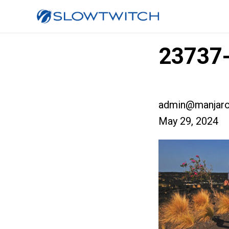
23737-
admin@manjaro
May 29, 2024