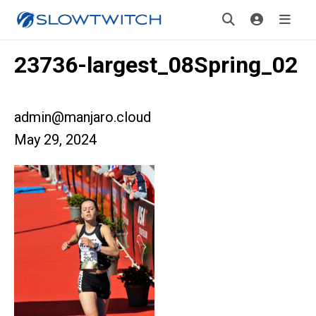
23736-largest_08Spring_02
admin@manjaro.cloud
May 29, 2024