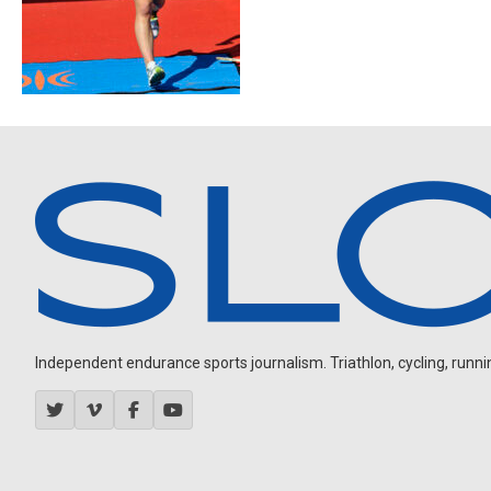
Independent endurance sports journalism. Triathlon, cycling, running