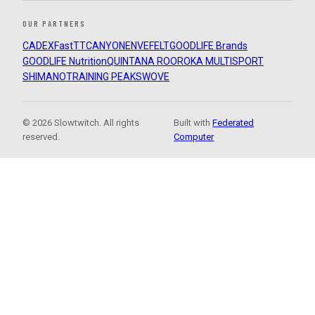
OUR PARTNERS
CADEX
FastTT
CANYON
ENVE
FELT
GOODLIFE Brands
GOODLIFE Nutrition
QUINTANA ROO
ROKA MULTISPORT
SHIMANO
TRAINING PEAKS
WOVE
© 2026 Slowtwitch. All rights
Built with
Federated
reserved.
Computer