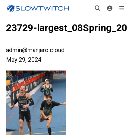
23729-largest_08Spring_20
admin@manjaro.cloud
May 29, 2024