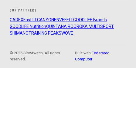
OUR PARTNERS
CADEX
FastTT
CANYON
ENVE
FELT
GOODLIFE Brands
GOODLIFE Nutrition
QUINTANA ROO
ROKA MULTISPORT
SHIMANO
TRAINING PEAKS
WOVE
© 2026 Slowtwitch. All rights
Built with
Federated
reserved.
Computer