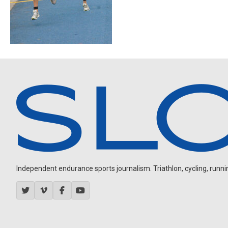
Independent endurance sports journalism. Triathlon, cycling, running