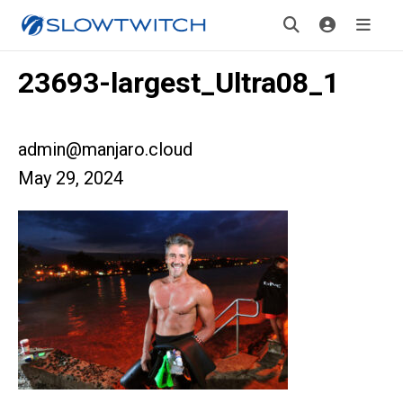
23693-largest_Ultra08_1
admin@manjaro.cloud
May 29, 2024