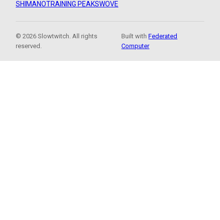
SHIMANO
TRAINING PEAKS
WOVE
© 2026 Slowtwitch. All rights
Built with
Federated
reserved.
Computer