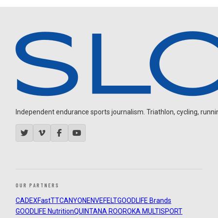
Independent endurance sports journalism. Triathlon, cycling, running
OUR PARTNERS
CADEX
FastTT
CANYON
ENVE
FELT
GOODLIFE Brands
GOODLIFE Nutrition
QUINTANA ROO
ROKA MULTISPORT