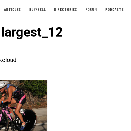
ARTICLES
BUY/SELL
DIRECTORIES
FORUM
PODCASTS
largest_12
.cloud