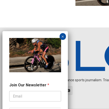
Independent endurance sports journalism. Triathl
O
Join Our Newsletter
*
u
r
*
N
a