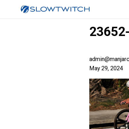
23652-
admin@manjaro
May 29, 2024