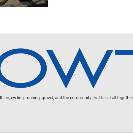
on, cycling, running, gravel, and the community that ties it all together