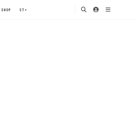
SHOP
ST+