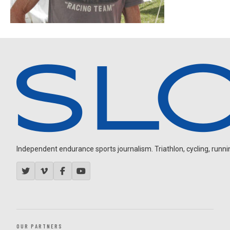
Independent endurance sports journalism. Triathlon, cycling, running
OUR PARTNERS