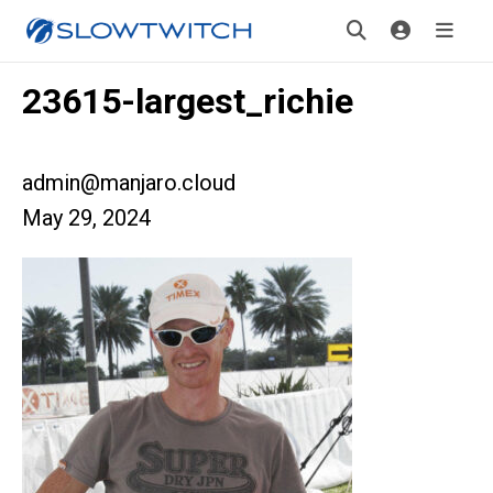
23615-largest_richie
admin@manjaro.cloud
May 29, 2024