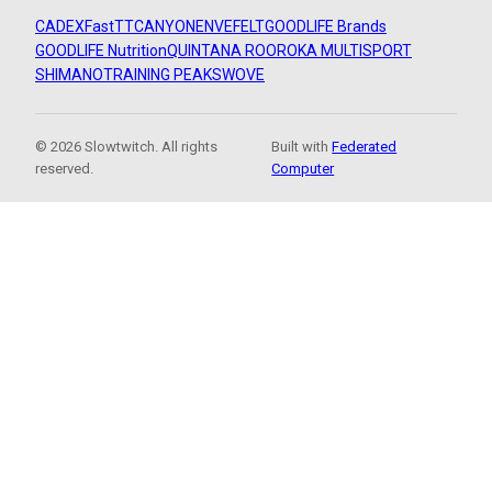
CADEX
FastTT
CANYON
ENVE
FELT
GOODLIFE Brands
GOODLIFE Nutrition
QUINTANA ROO
ROKA MULTISPORT
SHIMANO
TRAINING PEAKS
WOVE
© 2026 Slowtwitch. All rights
Built with
Federated
reserved.
Computer